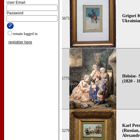
User Email
Password
Grigori 
5675
Ukrainia
remain logged in
registrier here
Heloise- 
1775
(1820 - 1
Karl Pe
(Russian,
5279
Alexandr