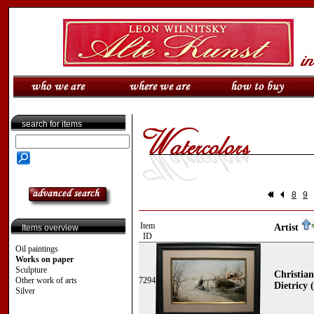
search for items
8
9
Item
Artist
Items overview
ID
Oil paintings
Works on paper
Sculpture
Christia
Other work of arts
7294
Dietricy 
Silver