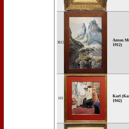
Anton Mü
3812
1912)
Karl (Ka
103
1942)