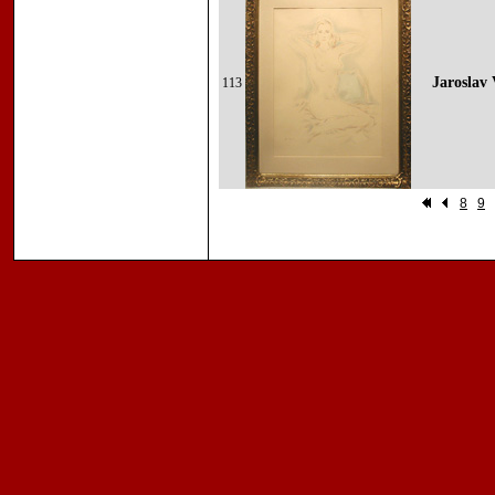
Jaroslav 
113
8
9