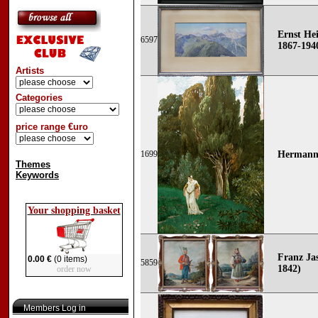
Ernst He
6597
1867-194
Artists
Categories
price range €uro
1699
Hermann 
Themes
Keywords
Your shopping basket
Franz Jas
0.00 €
(0 items)
5859
1842)
order now
Members Log in